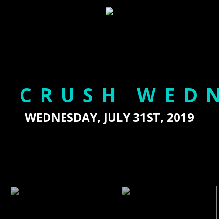
 CRUSH WED
WEDNESDAY, JULY 31ST, 2019