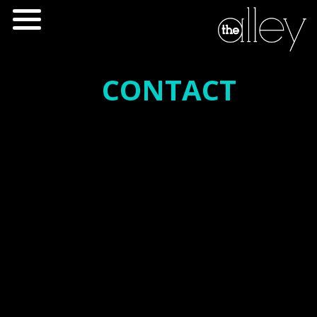
CONTACT