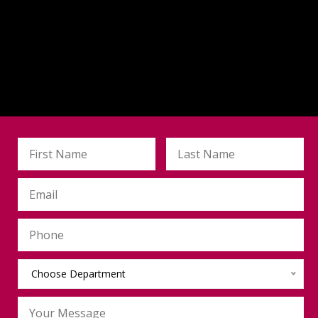
Choose Department