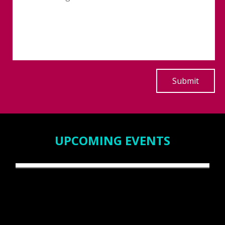
UPCOMING EVENTS