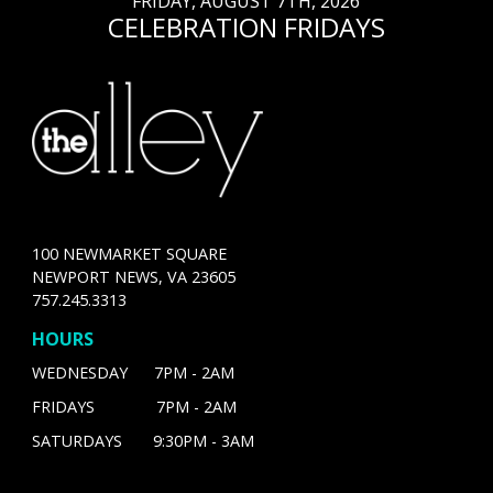
FRIDAY, AUGUST 7TH, 2026
CELEBRATION FRIDAYS
100 NEWMARKET SQUARE
NEWPORT NEWS, VA 23605
757.245.3313
HOURS
WEDNESDAY 7PM - 2AM
FRIDAYS 7PM - 2AM
SATURDAYS 9:30PM - 3AM