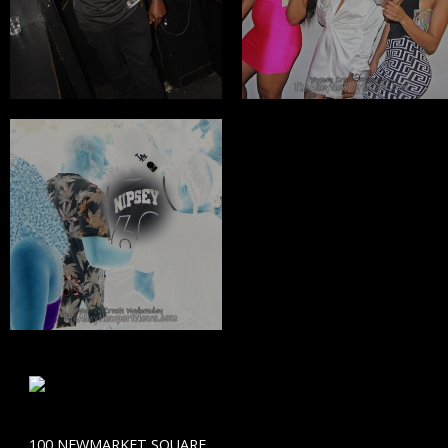
100 NEWMARKET SQUARE