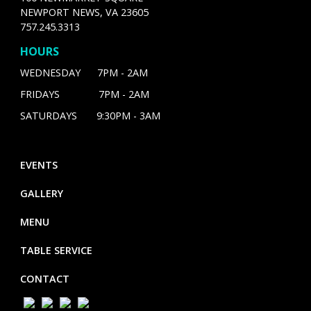
NEWPORT NEWS, VA 23605
757.245.3313
HOURS
WEDNESDAY 7PM - 2AM
FRIDAYS 7PM - 2AM
SATURDAYS 9:30PM - 3AM
EVENTS
GALLERY
MENU
TABLE SERVICE
CONTACT