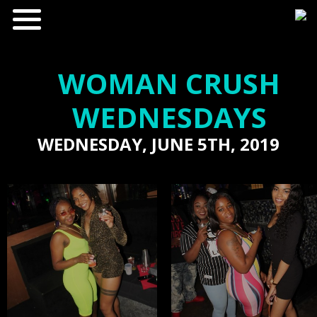
WOMAN CRUSH
WEDNESDAYS
WEDNESDAY, JUNE 5TH, 2019