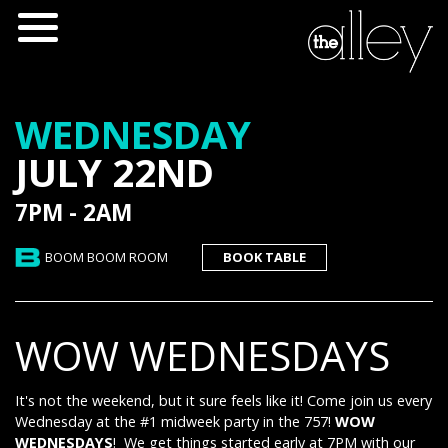
WEDNESDAY
JULY 22ND
7PM - 2AM
BOOM BOOM ROOM
BOOK TABLE
WOW WEDNESDAYS
It's not the weekend, but it sure feels like it! Come join us every
Wednesday at the #1 midweek party in the 757!
WOW
WEDNESDAYS
! We get things started early at 7PM with our