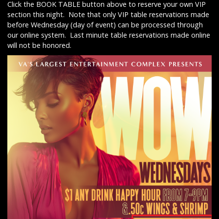
Click the BOOK TABLE button above to reserve your own VIP
section this night. Note that only VIP table reservations made
before Wednesday (day of event) can be processed through
our online system. Last minute table reservations made online
will not be honored.