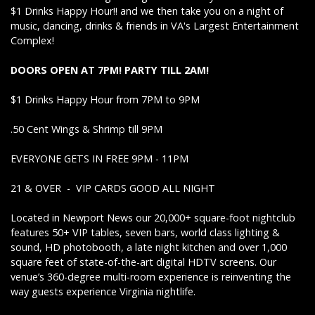
$1 Drinks Happy Hour!! and we then take you on a night of
music, dancing, drinks & friends in VA's Largest Entertainment
Complex!
DOORS OPEN AT 7PM! PARTY TILL 2AM!
$1 Drinks Happy Hour from 7PM to 9PM
.50 Cent Wings & Shrimp till 9PM
EVERYONE GETS IN FREE 9PM - 11PM
21 & OVER - VIP CARDS GOOD ALL NIGHT
Located in Newport News our 20,000+ square-foot nightclub
features 50+ VIP tables, seven bars, world class lighting &
sound, HD photobooth, a late night kitchen and over 1,000
square feet of state-of-the-art digital HDTV screens. Our
venue’s 360-degree multi-room experience is reinventing the
way guests experience Virginia nightlife.