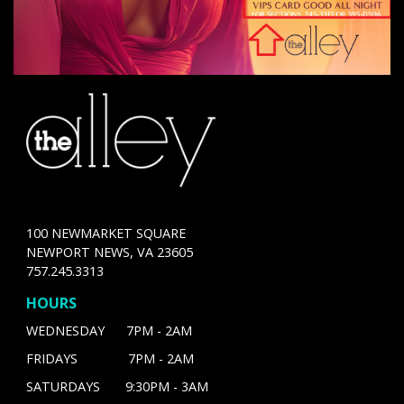
100 NEWMARKET SQUARE
NEWPORT NEWS, VA 23605
757.245.3313
HOURS
WEDNESDAY 7PM - 2AM
FRIDAYS 7PM - 2AM
SATURDAYS 9:30PM - 3AM