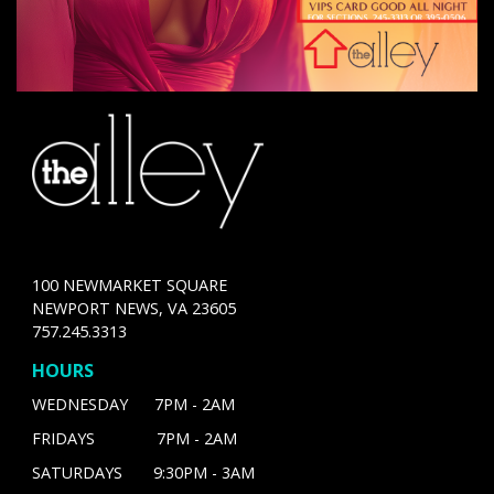
100 NEWMARKET SQUARE
NEWPORT NEWS, VA 23605
757.245.3313
HOURS
WEDNESDAY 7PM - 2AM
FRIDAYS 7PM - 2AM
SATURDAYS 9:30PM - 3AM