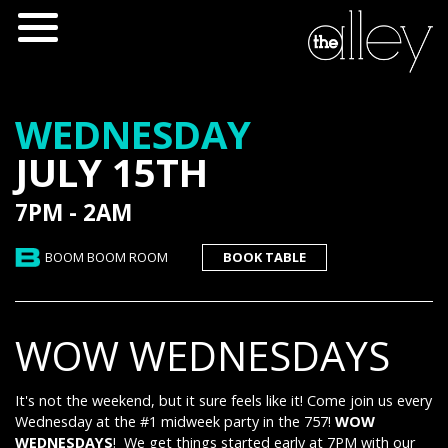
WEDNESDAY
JULY 15TH
7PM - 2AM
BOOM BOOM ROOM
BOOK TABLE
WOW WEDNESDAYS
It's not the weekend, but it sure feels like it! Come join us every
Wednesday at the #1 midweek party in the 757!
WOW
WEDNESDAYS
! We get things started early at 7PM with our