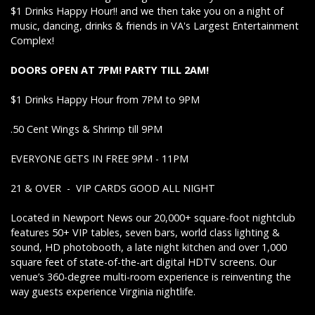
$1 Drinks Happy Hour!! and we then take you on a night of
music, dancing, drinks & friends in VA's Largest Entertainment
Complex!
DOORS OPEN AT 7PM! PARTY TILL 2AM!
$1 Drinks Happy Hour from 7PM to 9PM
.50 Cent Wings & Shrimp till 9PM
EVERYONE GETS IN FREE 9PM - 11PM
21 & OVER - VIP CARDS GOOD ALL NIGHT
Located in Newport News our 20,000+ square-foot nightclub
features 50+ VIP tables, seven bars, world class lighting &
sound, HD photobooth, a late night kitchen and over 1,000
square feet of state-of-the-art digital HDTV screens. Our
venue’s 360-degree multi-room experience is reinventing the
way guests experience Virginia nightlife.