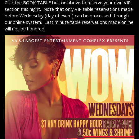
Click the BOOK TABLE button above to reserve your own VIP
section this night. Note that only VIP table reservations made
before Wednesday (day of event) can be processed through
our online system. Last minute table reservations made online
will not be honored.