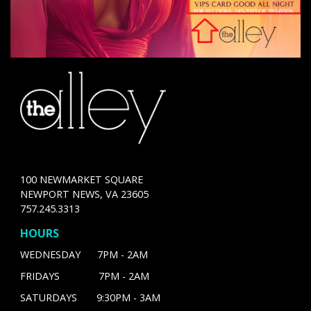
100 NEWMARKET SQUARE
NEWPORT NEWS, VA 23605
757.245.3313
HOURS
WEDNESDAY 7PM - 2AM
FRIDAYS 7PM - 2AM
SATURDAYS 9:30PM - 3AM