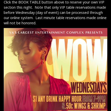
Click the BOOK TABLE button above to reserve your own VIP
section this night. Note that only VIP table reservations made
before Wednesday (day of event) can be processed through
our online system. Last minute table reservations made online
will not be honored.