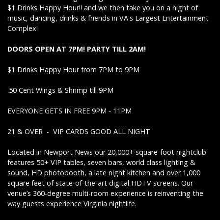
$1 Drinks Happy Hour!! and we then take you on a night of
music, dancing, drinks & friends in VA's Largest Entertainment
Complex!
DOORS OPEN AT 7PM! PARTY TILL 2AM!
$1 Drinks Happy Hour from 7PM to 9PM
.50 Cent Wings & Shrimp till 9PM
EVERYONE GETS IN FREE 9PM - 11PM
21 & OVER - VIP CARDS GOOD ALL NIGHT
Located in Newport News our 20,000+ square-foot nightclub
features 50+ VIP tables, seven bars, world class lighting &
sound, HD photobooth, a late night kitchen and over 1,000
square feet of state-of-the-art digital HDTV screens. Our
venue’s 360-degree multi-room experience is reinventing the
way guests experience Virginia nightlife.