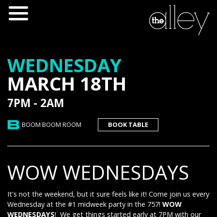
WEDNESDAY
MARCH 18TH
7PM - 2AM
BOOM BOOM ROOM
BOOK TABLE
WOW WEDNESDAYS
It's not the weekend, but it sure feels like it! Come join us every
Wednesday at the #1 midweek party in the 757!
WOW
WEDNESDAYS
! We get things started early at 7PM with our