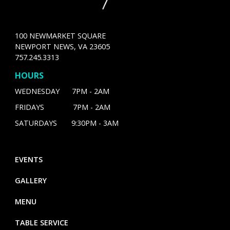
100 NEWMARKET SQUARE
NEWPORT NEWS, VA 23605
757.245.3313
HOURS
WEDNESDAY 7PM - 2AM
FRIDAYS 7PM - 2AM
SATURDAYS 9:30PM - 3AM
EVENTS
GALLERY
MENU
TABLE SERVICE