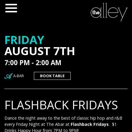
FRIDAY
AUGUST 7TH
7:00 PM - 2:00 AM
A-BAR
BOOK TABLE
FLASHBACK FRIDAYS
Dance the night away to the best of classic hip hop and r&B
every Friday Night at The Abar at
Flashback Fridays
. $1
Drinks Happy Hour from 7PM to 9PM!