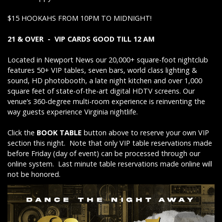
$15 HOOKAHS FROM 10PM TO MIDNIGHT!
21 & OVER - VIP CARDS GOOD TILL 12 AM
Located in Newport News our 20,000+ square-foot nightclub
features 50+ VIP tables, seven bars, world class lighting &
sound, HD photobooth, a late night kitchen and over 1,000
square feet of state-of-the-art digital HDTV screens. Our
venue’s 360-degree multi-room experience is reinventing the
way guests experience Virginia nightlife.
Click the
BOOK TABLE
button above to reserve your own VIP
section this night. Note that only VIP table reservations made
before Friday (day of event) can be processed through our
online system. Last minute table reservations made online will
not be honored.