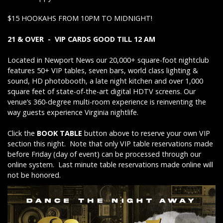
$15 HOOKAHS FROM 10PM TO MIDNIGHT!
21 & OVER - VIP CARDS GOOD TILL 12 AM
Located in Newport News our 20,000+ square-foot nightclub
features 50+ VIP tables, seven bars, world class lighting &
sound, HD photobooth, a late night kitchen and over 1,000
square feet of state-of-the-art digital HDTV screens. Our
venue’s 360-degree multi-room experience is reinventing the
way guests experience Virginia nightlife.
Click the
BOOK TABLE
button above to reserve your own VIP
section this night. Note that only VIP table reservations made
before Friday (day of event) can be processed through our
online system. Last minute table reservations made online will
not be honored.