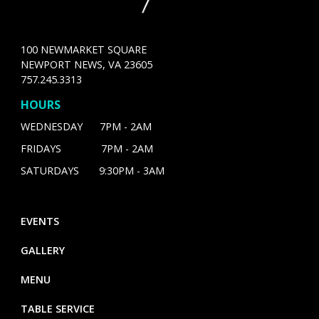
100 NEWMARKET SQUARE
NEWPORT NEWS, VA 23605
757.245.3313
HOURS
WEDNESDAY 7PM - 2AM
FRIDAYS 7PM - 2AM
SATURDAYS 9:30PM - 3AM
EVENTS
GALLERY
MENU
TABLE SERVICE