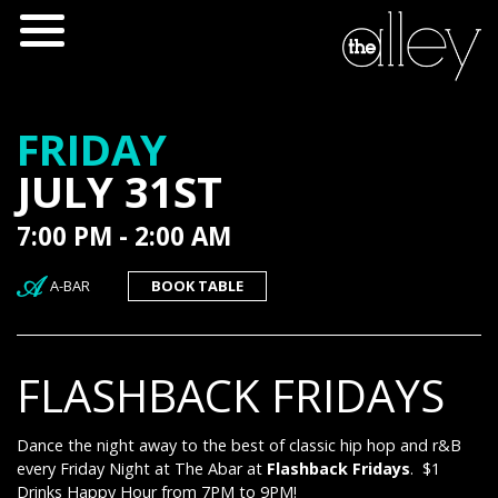
FRIDAY
JULY 31ST
7:00 PM - 2:00 AM
A-BAR
BOOK TABLE
FLASHBACK FRIDAYS
Dance the night away to the best of classic hip hop and r&B
every Friday Night at The Abar at
Flashback Fridays
. $1
Drinks Happy Hour from 7PM to 9PM!