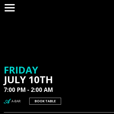
FRIDAY
JULY 10TH
7:00 PM - 2:00 AM
A-BAR
BOOK TABLE