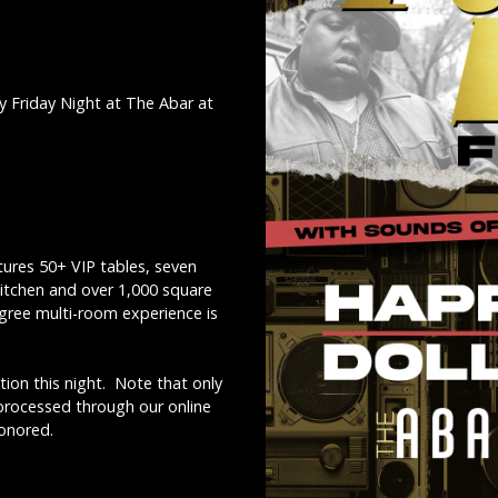
y Friday Night at The Abar at
ures 50+ VIP tables, seven
kitchen and over 1,000 square
egree multi-room experience is
ion this night. Note that only
 processed through our online
honored.