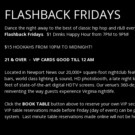
FLASHBACK FRIDAYS
Dance the night away to the best of classic hip hop and r&B ever
Flashback Fridays
. $1 Drinks Happy Hour from 7PM to 9PM!
$15 HOOKAHS FROM 10PM TO MIDNIGHT!
21 & OVER - VIP CARDS GOOD TILL 12 AM
Located in Newport News our 20,000+ square-foot nightclub feat
bars, world class lighting & sound, HD photobooth, a late night 
feet of state-of-the-art digital HDTV screens. Our venue’s 360-d
reinventing the way guests experience Virginia nightlife.
Click the
BOOK TABLE
button above to reserve your own VIP sect
VIP table reservations made before Friday (day of event) can be
system. Last minute table reservations made online will not be 