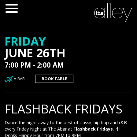
FRIDAY
JUNE 26TH
7:00 PM - 2:00 AM
A-BAR
BOOK TABLE
FLASHBACK FRIDAYS
Dance the night away to the best of classic hip hop and r&B
every Friday Night at The Abar at
Flashback Fridays
. $1
Drinks Happy Hour from 7PM to 9PM!