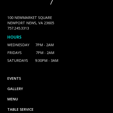
100 NEWMARKET SQUARE
NEWPORT NEWS, VA 23605
757.245.3313
HOURS
WEDNESDAY 7PM - 2AM
FRIDAYS 7PM - 2AM
SATURDAYS 9:30PM - 3AM
EVENTS
GALLERY
MENU
TABLE SERVICE