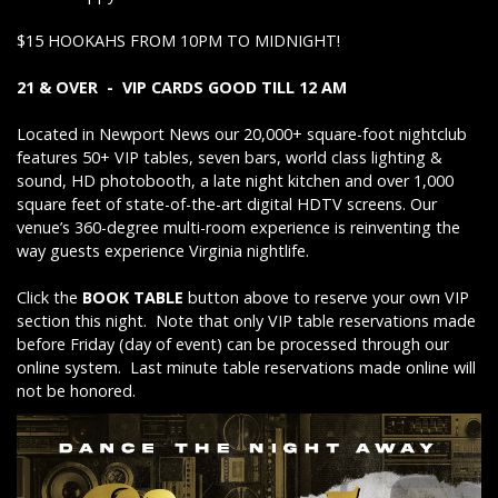
$15 HOOKAHS FROM 10PM TO MIDNIGHT!
21 & OVER - VIP CARDS GOOD TILL 12 AM
Located in Newport News our 20,000+ square-foot nightclub
features 50+ VIP tables, seven bars, world class lighting &
sound, HD photobooth, a late night kitchen and over 1,000
square feet of state-of-the-art digital HDTV screens. Our
venue’s 360-degree multi-room experience is reinventing the
way guests experience Virginia nightlife.
Click the
BOOK TABLE
button above to reserve your own VIP
section this night. Note that only VIP table reservations made
before Friday (day of event) can be processed through our
online system. Last minute table reservations made online will
not be honored.