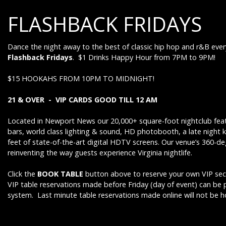
FLASHBACK FRIDAYS
Dance the night away to the best of classic hip hop and r&B ever
Flashback Fridays
. $1 Drinks Happy Hour from 7PM to 9PM!
$15 HOOKAHS FROM 10PM TO MIDNIGHT!
21 & OVER - VIP CARDS GOOD TILL 12 AM
Located in Newport News our 20,000+ square-foot nightclub feat
bars, world class lighting & sound, HD photobooth, a late night 
feet of state-of-the-art digital HDTV screens. Our venue’s 360-d
reinventing the way guests experience Virginia nightlife.
Click the
BOOK TABLE
button above to reserve your own VIP sect
VIP table reservations made before Friday (day of event) can be
system. Last minute table reservations made online will not be 