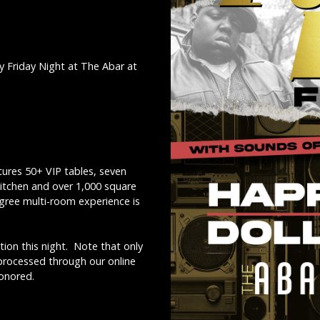
y Friday Night at The Abar at
ures 50+ VIP tables, seven
kitchen and over 1,000 square
egree multi-room experience is
ion this night. Note that only
 processed through our online
honored.