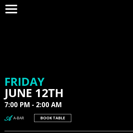
FRIDAY
JUNE 12TH
7:00 PM - 2:00 AM
A-BAR
BOOK TABLE