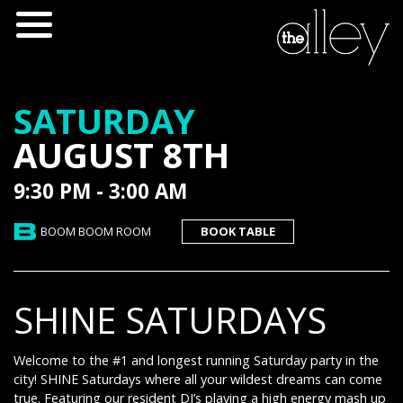
SATURDAY
AUGUST 8TH
9:30 PM - 3:00 AM
BOOM BOOM ROOM
BOOK TABLE
SHINE SATURDAYS
Welcome to the #1 and longest running Saturday party in the
city! SHINE Saturdays where all your wildest dreams can come
true. Featuring our resident DJ’s playing a high energy mash up