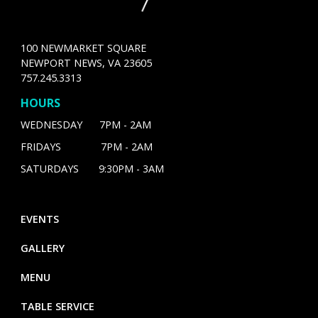
100 NEWMARKET SQUARE
NEWPORT NEWS, VA 23605
757.245.3313
HOURS
WEDNESDAY 7PM - 2AM
FRIDAYS 7PM - 2AM
SATURDAYS 9:30PM - 3AM
EVENTS
GALLERY
MENU
TABLE SERVICE