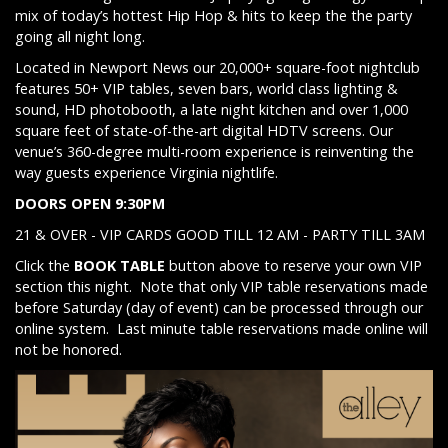
mix of today’s hottest Hip Hop & hits to keep the the party
going all night long.
Located in Newport News our 20,000+ square-foot nightclub
features 50+ VIP tables, seven bars, world class lighting &
sound, HD photobooth, a late night kitchen and over 1,000
square feet of state-of-the-art digital HDTV screens. Our
venue’s 360-degree multi-room experience is reinventing the
way guests experience Virginia nightlife.
DOORS OPEN 9:30PM
21 & OVER - VIP CARDS GOOD TILL 12 AM - PARTY TILL 3AM
Click the
BOOK TABLE
button above to reserve your own VIP
section this night. Note that only VIP table reservations made
before Saturday (day of event) can be processed through our
online system. Last minute table reservations made online will
not be honored.