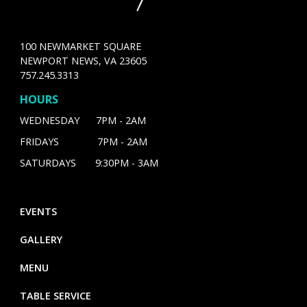
100 NEWMARKET SQUARE
NEWPORT NEWS, VA 23605
757.245.3313
HOURS
WEDNESDAY 7PM - 2AM
FRIDAYS 7PM - 2AM
SATURDAYS 9:30PM - 3AM
EVENTS
GALLERY
MENU
TABLE SERVICE