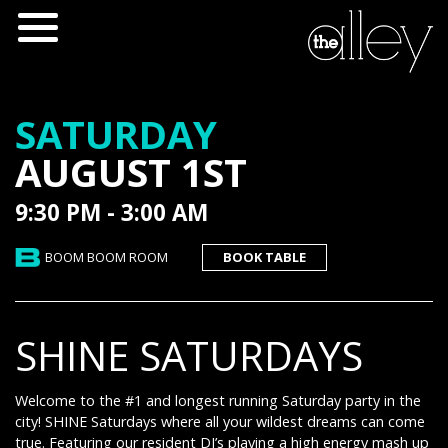
SATURDAY
AUGUST 1ST
9:30 PM - 3:00 AM
BOOM BOOM ROOM
BOOK TABLE
SHINE SATURDAYS
Welcome to the #1 and longest running Saturday party in the
city! SHINE Saturdays where all your wildest dreams can come
true. Featuring our resident DJ’s playing a high energy mash up