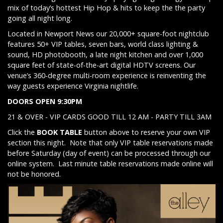
mix of today’s hottest Hip Hop & hits to keep the the party
going all night long.
Located in Newport News our 20,000+ square-foot nightclub
features 50+ VIP tables, seven bars, world class lighting &
sound, HD photobooth, a late night kitchen and over 1,000
square feet of state-of-the-art digital HDTV screens. Our
venue’s 360-degree multi-room experience is reinventing the
way guests experience Virginia nightlife.
DOORS OPEN 9:30PM
21 & OVER - VIP CARDS GOOD TILL 12 AM - PARTY TILL 3AM
Click the
BOOK TABLE
button above to reserve your own VIP
section this night. Note that only VIP table reservations made
before Saturday (day of event) can be processed through our
online system. Last minute table reservations made online will
not be honored.