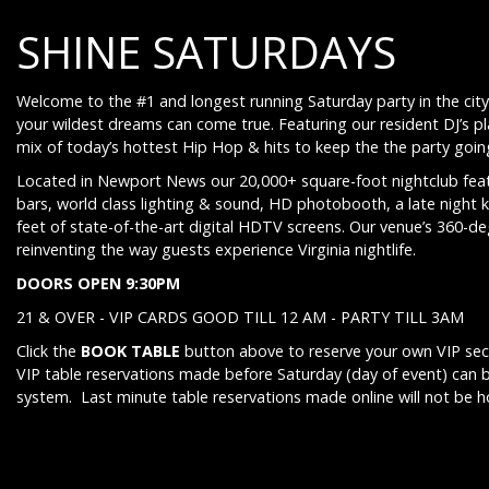
SHINE SATURDAYS
Welcome to the #1 and longest running Saturday party in the city
your wildest dreams can come true. Featuring our resident DJ’s p
mix of today’s hottest Hip Hop & hits to keep the the party going 
Located in Newport News our 20,000+ square-foot nightclub feat
bars, world class lighting & sound, HD photobooth, a late night 
feet of state-of-the-art digital HDTV screens. Our venue’s 360-d
reinventing the way guests experience Virginia nightlife.
DOORS OPEN 9:30PM
21 & OVER - VIP CARDS GOOD TILL 12 AM - PARTY TILL 3AM
Click the
BOOK TABLE
button above to reserve your own VIP sect
VIP table reservations made before Saturday (day of event) can 
system. Last minute table reservations made online will not be 