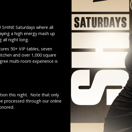
! SHINE Saturdays where all
laying a high energy mash up
all night long.
ures 50+ VIP tables, seven
kitchen and over 1,000 square
egree multi-room experience is
ion this night. Note that only
be processed through our online
honored.