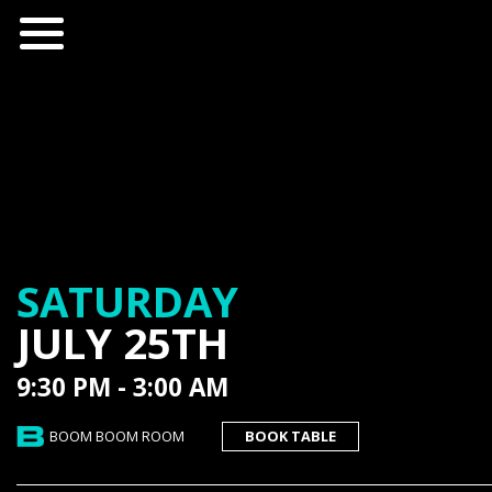
SATURDAY
JULY 25TH
9:30 PM - 3:00 AM
BOOM BOOM ROOM
BOOK TABLE