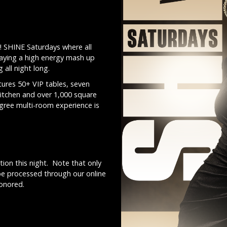
! SHINE Saturdays where all
laying a high energy mash up
all night long.
ures 50+ VIP tables, seven
kitchen and over 1,000 square
egree multi-room experience is
ion this night. Note that only
be processed through our online
honored.