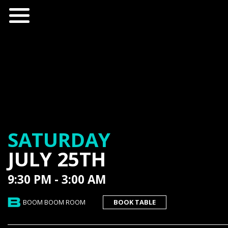
SATURDAY
JULY 25TH
9:30 PM - 3:00 AM
BOOM BOOM ROOM
BOOK TABLE