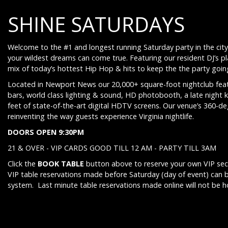
SHINE SATURDAYS
Welcome to the #1 and longest running Saturday party in the city
your wildest dreams can come true. Featuring our resident DJ’s p
mix of today’s hottest Hip Hop & hits to keep the the party going 
Located in Newport News our 20,000+ square-foot nightclub feat
bars, world class lighting & sound, HD photobooth, a late night 
feet of state-of-the-art digital HDTV screens. Our venue’s 360-d
reinventing the way guests experience Virginia nightlife.
DOORS OPEN 9:30PM
21 & OVER - VIP CARDS GOOD TILL 12 AM - PARTY TILL 3AM
Click the
BOOK TABLE
button above to reserve your own VIP sect
VIP table reservations made before Saturday (day of event) can 
system. Last minute table reservations made online will not be 