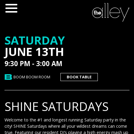
SATURDAY
JUNE 13TH
9:30 PM - 3:00 AM
BOOM BOOM ROOM
BOOK TABLE
SHINE SATURDAYS
Welcome to the #1 and longest running Saturday party in the
city! SHINE Saturdays where all your wildest dreams can come
true. Featuring our resident DJ’s playing a high energy mash up