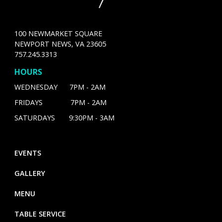
100 NEWMARKET SQUARE
NEWPORT NEWS, VA 23605
757.245.3313
HOURS
WEDNESDAY 7PM - 2AM
FRIDAYS 7PM - 2AM
SATURDAYS 9:30PM - 3AM
EVENTS
GALLERY
MENU
TABLE SERVICE