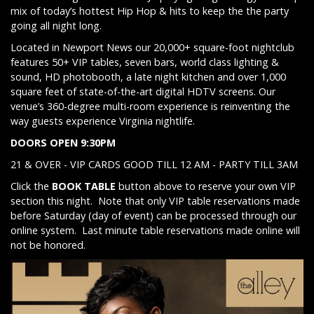
mix of today’s hottest Hip Hop & hits to keep the the party
going all night long.
Located in Newport News our 20,000+ square-foot nightclub
features 50+ VIP tables, seven bars, world class lighting &
sound, HD photobooth, a late night kitchen and over 1,000
square feet of state-of-the-art digital HDTV screens. Our
venue’s 360-degree multi-room experience is reinventing the
way guests experience Virginia nightlife.
DOORS OPEN 9:30PM
21 & OVER - VIP CARDS GOOD TILL 12 AM - PARTY TILL 3AM
Click the
BOOK TABLE
button above to reserve your own VIP
section this night. Note that only VIP table reservations made
before Saturday (day of event) can be processed through our
online system. Last minute table reservations made online will
not be honored.