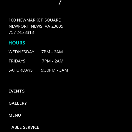
100 NEWMARKET SQUARE
NEWPORT NEWS, VA 23605
757.245.3313
HOURS
WEDNESDAY 7PM - 2AM
FRIDAYS 7PM - 2AM
SATURDAYS 9:30PM - 3AM
EVENTS
GALLERY
MENU
TABLE SERVICE