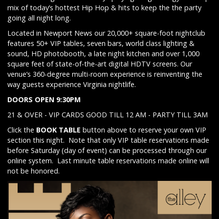
mix of today’s hottest Hip Hop & hits to keep the the party
going all night long.
Located in Newport News our 20,000+ square-foot nightclub
features 50+ VIP tables, seven bars, world class lighting &
sound, HD photobooth, a late night kitchen and over 1,000
square feet of state-of-the-art digital HDTV screens. Our
venue’s 360-degree multi-room experience is reinventing the
way guests experience Virginia nightlife.
DOORS OPEN 9:30PM
21 & OVER - VIP CARDS GOOD TILL 12 AM - PARTY TILL 3AM
Click the
BOOK TABLE
button above to reserve your own VIP
section this night. Note that only VIP table reservations made
before Saturday (day of event) can be processed through our
online system. Last minute table reservations made online will
not be honored.