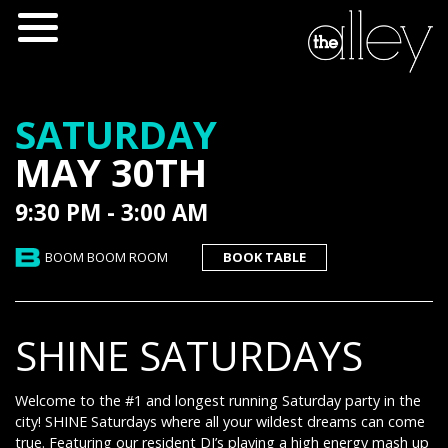
SATURDAY
MAY 30TH
9:30 PM - 3:00 AM
BOOM BOOM ROOM
BOOK TABLE
SHINE SATURDAYS
Welcome to the #1 and longest running Saturday party in the
city! SHINE Saturdays where all your wildest dreams can come
true. Featuring our resident DJ’s playing a high energy mash up