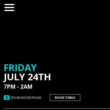
FRIDAY
JULY 24TH
7PM - 2AM
BOOM BOOM ROOM
BOOK TABLE