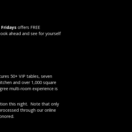
 Fridays
offers FREE
Book ahead and see for yourself
ures 50+ VIP tables, seven
kitchen and over 1,000 square
egree multi-room experience is
ion this night. Note that only
 processed through our online
honored.