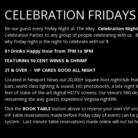
CELEBRATION FRIDAYS
Be our guest every Friday Night at The Alley.
Celebration Night
Celebration Parties to any group of people celebrating with us. 
why Friday night is the night to celebrate with us! $
$1 Drinks Happy Hour from 7PM to 9PM
FEATURING 50 CENT WINGS & SHRIMP
21 & OVER - VIP CARDS GOOD ALL NIGHT
Located in Newport News our 20,000+ square-foot nightclub feat
bars, world class lighting & sound, HD photobooth, a late night 
feet of state-of-the-art digital HDTV screens. Our venue’s 360-d
reinventing the way guests experience Virginia nightlife.
Click the
BOOK TABLE
button above to reserve your own VIP sect
VIP table reservations made before Friday (day of event) can be
system. Last minute table reservations made online will not be 