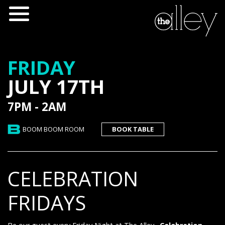
FRIDAY
JULY 17TH
7PM - 2AM
BOOM BOOM ROOM
BOOK TABLE
CELEBRATION
FRIDAYS