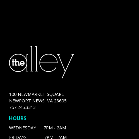
100 NEWMARKET SQUARE
NEWPORT NEWS, VA 23605
757.245.3313
HOURS
WEDNESDAY 7PM - 2AM
FRIDAYS 7PM - 2AM