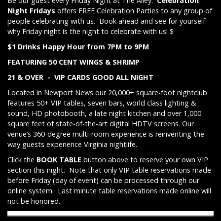
Be our guest every Friday Night at The Alley.
Celebration
Night Fridays
offers FREE Celebration Parties to any group of
people celebrating with us. Book ahead and see for yourself
why Friday night is the night to celebrate with us! $
$1 Drinks Happy Hour from 7PM to 9PM
FEATURING 50 CENT WINGS & SHRIMP
21 & OVER - VIP CARDS GOOD ALL NIGHT
Located in Newport News our 20,000+ square-foot nightclub
features 50+ VIP tables, seven bars, world class lighting &
sound, HD photobooth, a late night kitchen and over 1,000
square feet of state-of-the-art digital HDTV screens. Our
venue’s 360-degree multi-room experience is reinventing the
way guests experience Virginia nightlife.
Click the
BOOK TABLE
button above to reserve your own VIP
section this night. Note that only VIP table reservations made
before Friday (day of event) can be processed through our
online system. Last minute table reservations made online will
not be honored.