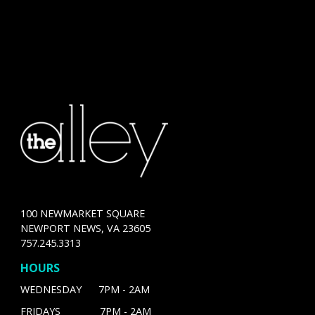
100 NEWMARKET SQUARE
NEWPORT NEWS, VA 23605
757.245.3313
HOURS
WEDNESDAY 7PM - 2AM
FRIDAYS 7PM - 2AM