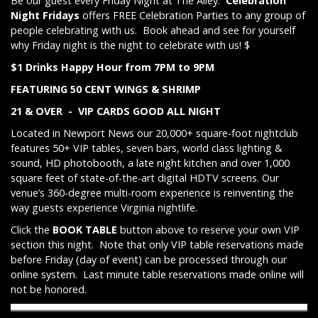
Be our guest every Friday Night at The Alley.
Celebration
Night Fridays
offers FREE Celebration Parties to any group of
people celebrating with us. Book ahead and see for yourself
why Friday night is the night to celebrate with us! $
$1 Drinks Happy Hour from 7PM to 9PM
FEATURING 50 CENT WINGS & SHRIMP
21 & OVER - VIP CARDS GOOD ALL NIGHT
Located in Newport News our 20,000+ square-foot nightclub
features 50+ VIP tables, seven bars, world class lighting &
sound, HD photobooth, a late night kitchen and over 1,000
square feet of state-of-the-art digital HDTV screens. Our
venue’s 360-degree multi-room experience is reinventing the
way guests experience Virginia nightlife.
Click the
BOOK TABLE
button above to reserve your own VIP
section this night. Note that only VIP table reservations made
before Friday (day of event) can be processed through our
online system. Last minute table reservations made online will
not be honored.