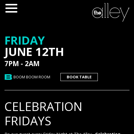
FRIDAY
JUNE 12TH
7PM - 2AM
BOOM BOOM ROOM
BOOK TABLE
CELEBRATION
FRIDAYS